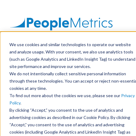
SKIP
TO
CONTENT
We use cookies and similar technologies to operate our website
Let's Talk
Solutions
and analyze usage. With your consent, we also use analytics tools
(such as Google Analytics and LinkedIn Insight Tag) to understand
Avatars
connect@peoplemetrics.com
site performance and improve our services.
We do not intentionally collect sensitive personal information
through these technologies. You can accept or reject non-essentia
500 Office Center Drive, Suite 400
Resources
cookies at any time.
Fort Washington, PA 19034
To find out more about the cookies we use, please see our
Privacy
Company
Policy
.
By clicking “Accept,” you consent to the use of analytics and
First Name
*
advertising cookies as described in our Cookie Policy. By clicking
Let's Talk
“Accept,” you consent to the use of analytics and advertising
cookies (including Google Analytics and LinkedIn Insight Tag) as