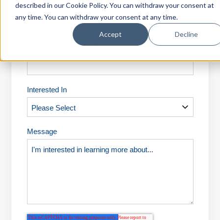
described in our Cookie Policy. You can withdraw your consent at
Last Name
*
Login
any time. You can withdraw your consent at any time.
Accept
Decline
Email (
privacy policy
)
*
Interested In
Message