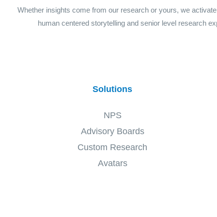
Whether insights come from our research or yours, we activat
human centered storytelling and senior level research ex
Solutions
NPS
Advisory Boards
Custom Research
Avatars