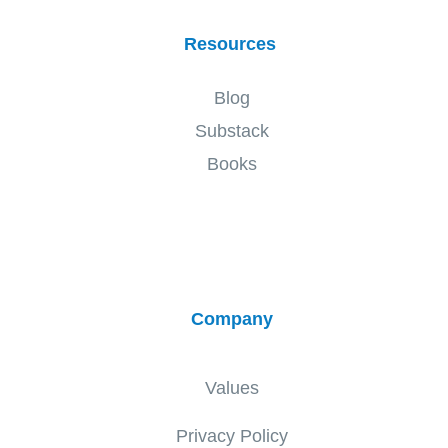
Resources
Blog
Substack
Books
Company
Values
Privacy Policy