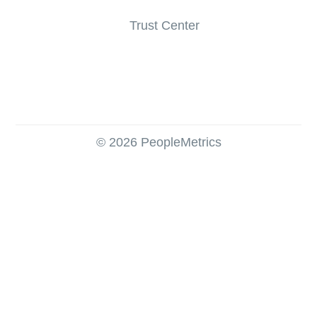
Trust Center
© 2026 PeopleMetrics