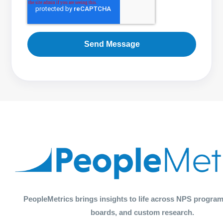
PeopleMetrics brings insights to life across NPS program
boards, and custom research.