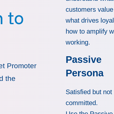
customers value
 to
what drives loyal
how to amplify w
working.
Passive
et Promoter
Persona
d the
Satisfied but not
committed.
Use the Passive