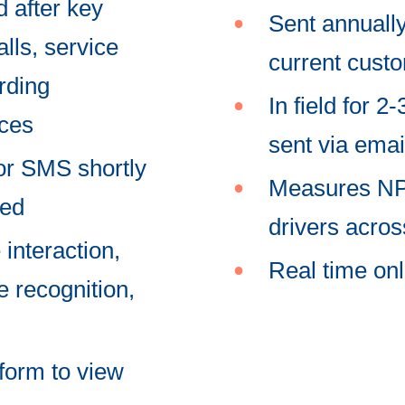
d after key
Sent annually,
lls, service
current cust
rding
In field for 
nces
sent via ema
 or SMS shortly
Measures NPS
ted
drivers acro
 interaction,
Real time onl
 recognition,
tform to view