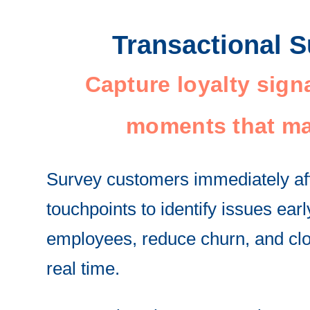
Transactional 
Capture loyalty signa
moments that ma
Survey customers immediately af
touchpoints to identify issues ear
employees, reduce churn, and clo
real time.