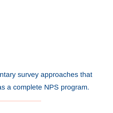
tary survey approaches that
as a complete NPS program.