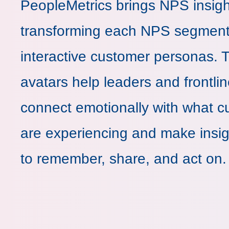
PeopleMetrics brings NPS insight
transforming each NPS segment
interactive customer personas. 
avatars help leaders and frontli
connect emotionally with what 
are experiencing and make insig
to remember, share, and act on.