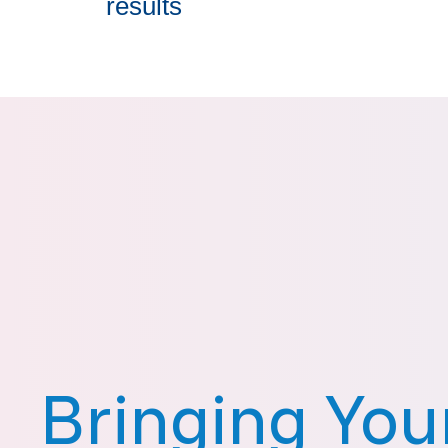
results
Bringing You