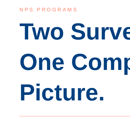
NPS PROGRAMS
Two Surv
One Comp
Picture.