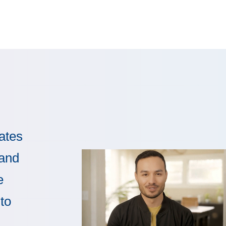
ates
 and
e
to