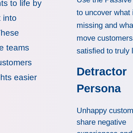
s to life by
to uncover what 
 into
missing and wha
These
move customers
ne teams
satisfied to truly 
customers
Detractor
hts easier
Persona
Unhappy custom
share negative