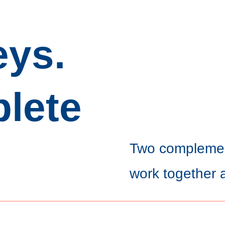
eys.
lete
Two complemen
work together 