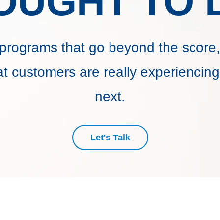
OUGHT TO L
programs that go beyond the score,
t customers are really experiencing
next.
Let's Talk