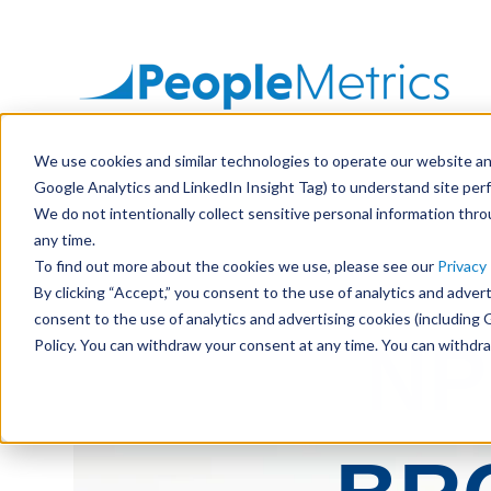
SKIP
TO
CONTENT
We use cookies and similar technologies to operate our website and
Google Analytics and LinkedIn Insight Tag) to understand site per
We do not intentionally collect sensitive personal information thr
any time.
To find out more about the cookies we use, please see our
Privacy 
By clicking “Accept,” you consent to the use of analytics and advert
consent to the use of analytics and advertising cookies (including 
NP
Policy. You can withdraw your consent at any time. You can withdr