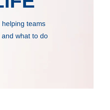
IFE
 helping teams
 and what to do