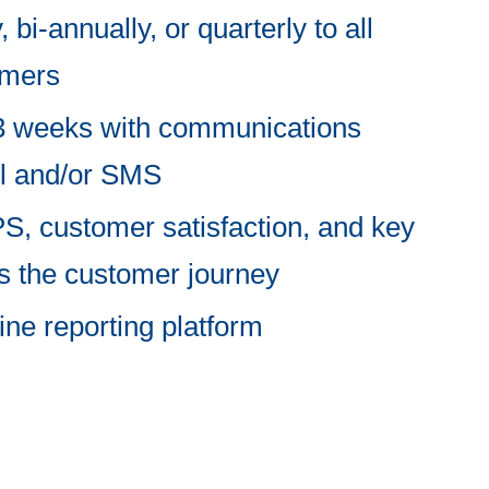
 bi-annually, or quarterly to all
omers
2-3 weeks with communications
il and/or SMS
, customer satisfaction, and key
ss the customer journey
ine reporting platform