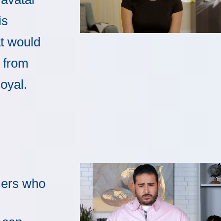
is
t would
 from
loyal.
ers who