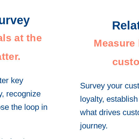
Survey
Rela
ls at the
Measure l
tter.
custo
ter key
Survey your cust
ly, recognize
loyalty, establi
se the loop in
what drives cust
journey.