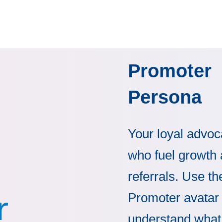
Promoter
Persona
Your loyal advoc
who fuel growth
referrals. Use th
r
Promoter avatar 
understand what