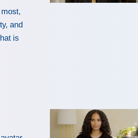
 most,
ty, and
hat is
 avatar