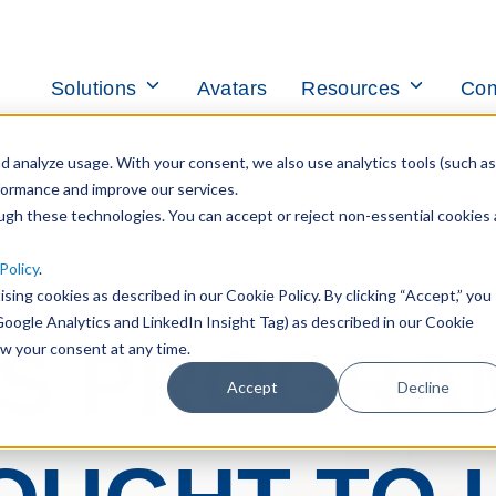
Toggle
Toggle
Solutions
Avatars
Resources
Co
children
children
for
for
Solutions
Resources
 analyze usage. With your consent, we also use analytics tools (such as
formance and improve our services.
ough these technologies. You can accept or reject non-essential cookies 
Policy
.
ising cookies as described in our Cookie Policy. By clicking “Accept,” you
Google Analytics and LinkedIn Insight Tag) as described in our Cookie
S PROGRA
aw your consent at any time.
Accept
Decline