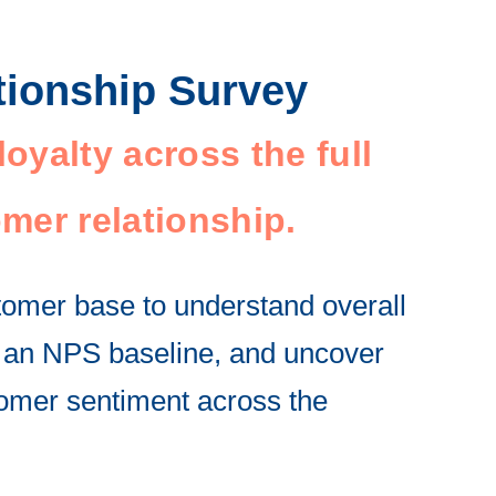
tionship Survey
oyalty across the full
mer relationship.
omer base to understand overall
sh an NPS baseline, and uncover
omer sentiment across the