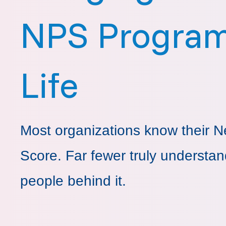
NPS Program
Life
Most organizations know their N
Score. Far fewer truly understan
people behind it.