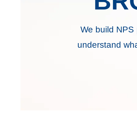
BR
We build NPS 
understand wha