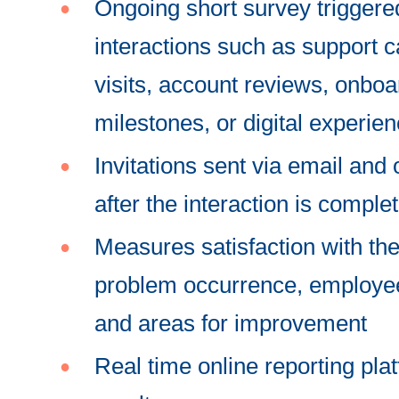
Ongoing short survey triggere
interactions such as support ca
visits, account reviews, onboa
milestones, or digital experie
Invitations sent via email and
after the interaction is comple
Measures satisfaction with the
problem occurrence, employee
and areas for improvement
Real time online reporting pla