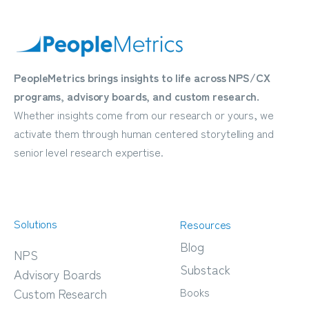
PeopleMetrics brings insights to life across NPS/CX
programs, advisory boards, and custom research.
Whether insights come from our research or yours, we
activate them through human centered storytelling and
senior level research expertise.
Solutions
Resources
Blog
NPS
Substack
Advisory Boards
Books
Custom Research