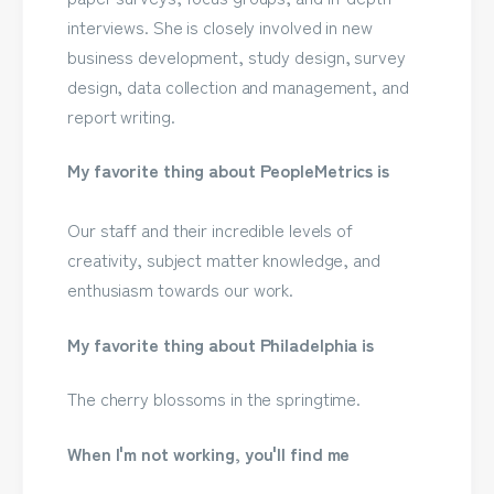
interviews. She is closely involved in new
business development, study design, survey
design, data collection and management, and
report writing.
My favorite thing about PeopleMetrics is
Our staff and their incredible levels of
creativity, subject matter knowledge, and
enthusiasm towards our work.
My favorite thing about Philadelphia is
The cherry blossoms in the springtime.
When I'm not working, you'll find me