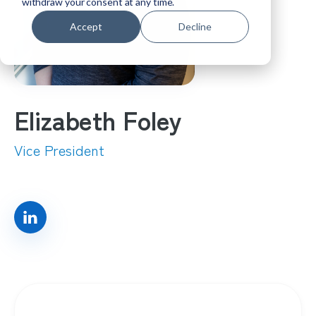
withdraw your consent at any time.
Accept
Decline
Elizabeth Foley
Vice President