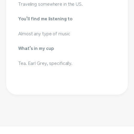
Traveling somewhere in the US.
You'll find me listening to
Almost any type of music
What's in my cup
Tea. Earl Grey, specifically.