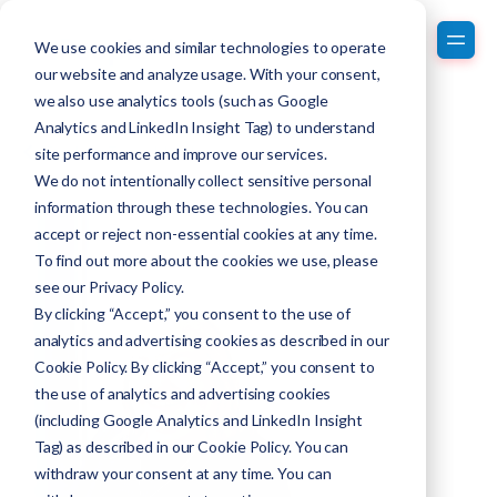
We use cookies and similar technologies to operate
our website and analyze usage. With your consent,
we also use analytics tools (such as Google
Analytics and LinkedIn Insight Tag) to understand
Back to Team Members
site performance and improve our services.
We do not intentionally collect sensitive personal
information through these technologies. You can
accept or reject non-essential cookies at any time.
To find out more about the cookies we use, please
see our
Privacy Policy
.
By clicking “Accept,” you consent to the use of
analytics and advertising cookies as described in our
Cookie Policy. By clicking “Accept,” you consent to
the use of analytics and advertising cookies
(including Google Analytics and LinkedIn Insight
Tag) as described in our Cookie Policy. You can
withdraw your consent at any time. You can