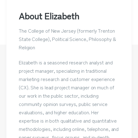
About Elizabeth
The College of New Jersey (formerly Trenton
State College), Political Science, Philosophy &
Religion
Elizabeth is a seasoned research analyst and
project manager, specializing in traditional
marketing research and customer experience
(CX). She is lead project manager on much of
our work in the public sector, including
community opinion surveys, public service
evaluations, and higher education. Her
expertise is in both qualitative and quantitative
methodologies, including online, telephone, and
paper surveys, focus groups, and in-depth