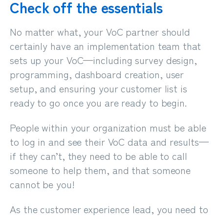
Check off the essentials
No matter what, your VoC partner should
certainly have an implementation team that
sets up your VoC
—
including survey design,
programming, dashboard creation, user
setup, and ensuring your customer list is
ready to go once you are ready to begin.
People within your organization must be able
to log in and see their VoC data and results—
if they can’t, they need to be able to call
someone to help them, and that someone
cannot be you!
As the customer experience lead,
you need to