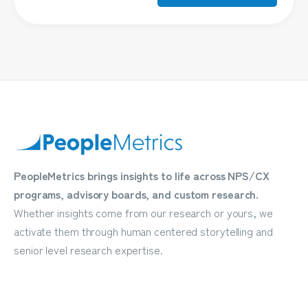
PeopleMetrics brings insights to life across NPS/CX
programs, advisory boards, and custom research.
Whether insights come from our research or yours, we
activate them through human centered storytelling and
senior level research expertise.