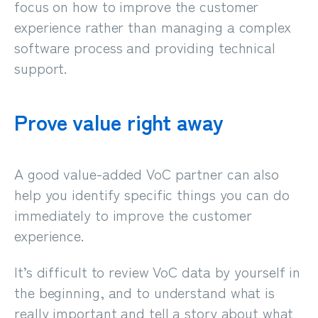
focus
on how to improve the customer
experience rather than managing a complex
software process and providing technical
support.
Prove value right away
A good value-added VoC partner can also
help you identify specific things you can do
immediately to improve the customer
experience.
It’s difficult to review VoC data by yourself in
the beginning, and to understand what is
really important and tell a story about what