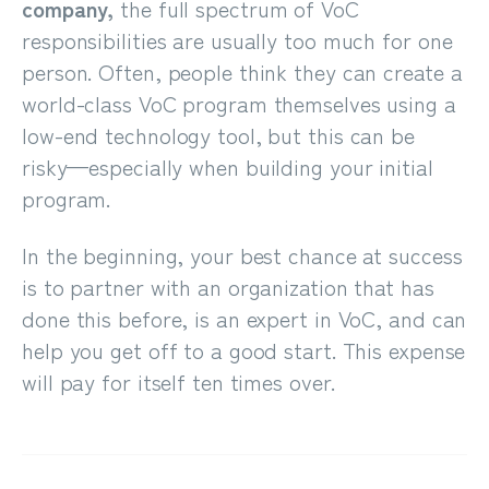
company,
the full spectrum of VoC
responsibilities are usually too much for one
person. Often, people think they can create a
world-class VoC program themselves using a
low-end technology tool, but this can be
risky
⁠—
especially when building your initial
program.
In the beginning, your best chance at success
is to partner with an organization that has
done this before, is an expert in VoC, and can
help you get off to a good start. This expense
will pay for itself ten times over.