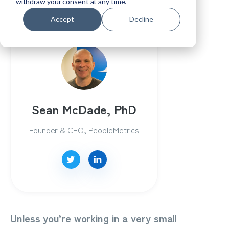
program...
withdraw your consent at any time.
Accept
Decline
Sean McDade, PhD
Founder & CEO, PeopleMetrics
Unless you’re working in a very small