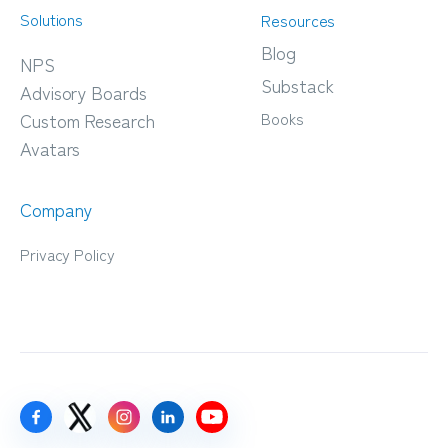
Solutions
Resources
Blog
NPS
Substack
Advisory Boards
Books
Custom Research
Avatars
Company
Privacy Policy