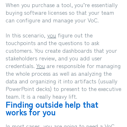
When you purchase a tool, you’re essentially
buying software licenses so that your team
can configure and manage your VoC.
In this scenario,
you
figure out the
touchpoints and the questions to ask
customers. You create dashboards that your
stakeholders review, and you add user
credentials.
You
are responsible for managing
the whole process as well as analyzing the
data and organizing it into artifacts (usually
PowerPoint decks) to present to the executive
team. It is a really heavy lift.
Finding outside help that
works for you
In most cases, you are going to need a VoC