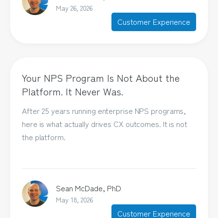
May 26, 2026
Customer Experience
Your NPS Program Is Not About the
Platform. It Never Was.
After 25 years running enterprise NPS programs,
here is what actually drives CX outcomes. It is not
the platform.
Sean McDade, PhD
May 18, 2026
Customer Experience