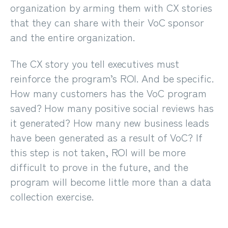
organization by arming them with CX stories
that they can share with their VoC sponsor
and the entire organization.
The CX story you tell executives must
reinforce the program’s
ROI
. And be specific.
How many customers has the VoC program
saved? How many positive social reviews has
it generated? How many new business leads
have been generated as a result of VoC? If
this step is not taken, ROI will be more
difficult to prove in the future, and the
program will become little more than a data
collection exercise.