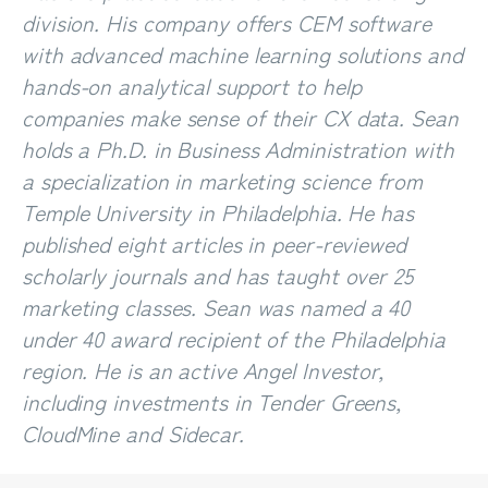
division. His company offers CEM software
with advanced machine learning solutions and
hands-on analytical support to help
companies make sense of their CX data. Sean
holds a Ph.D. in Business Administration with
a specialization in marketing science from
Temple University in Philadelphia. He has
published eight articles in peer-reviewed
scholarly journals and has taught over 25
marketing classes. Sean was named a 40
under 40 award recipient of the Philadelphia
region. He is an active Angel Investor,
including investments in Tender Greens,
CloudMine and Sidecar.