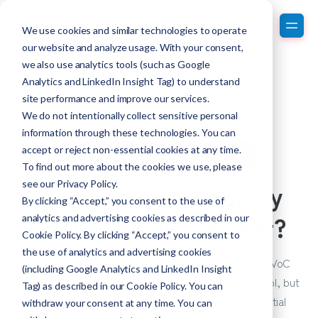
We use cookies and similar technologies to operate
our website and analyze usage. With your consent,
we also use analytics tools (such as Google
Analytics and LinkedIn Insight Tag) to understand
site performance and improve our services.
We do not intentionally collect sensitive personal
information through these technologies. You can
accept or reject non-essential cookies at any time.
Customer Experience Measurement
To find out more about the cookies we use, please
Do You Need a Survey
see our
Privacy Policy
.
By clicking “Accept,” you consent to the use of
Tool or a VoC Partner?
analytics and advertising cookies as described in our
Cookie Policy. By clicking “Accept,” you consent to
the use of analytics and advertising cookies
Often, people think they can create a world-class VoC
(including Google Analytics and LinkedIn Insight
program themselves using a low-end technology tool, but
Tag) as described in our Cookie Policy. You can
this can be risky⁠—especially when building your initial
withdraw your consent at any time. You can