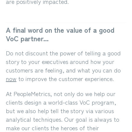
are positively impacted.
A final word on the value of a good
VoC partner...
Do not discount the power of telling a good
story to your executives around how your
customers are feeling, and what you can do
now
to improve the customer experience.
At PeopleMetrics, not only do we help our
clients design a world-class VoC program,
but we also help tell the story via various
analytical techniques. Our goal is always to
make our clients the heroes of their