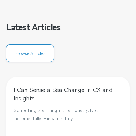
Latest Articles
Browse Articles
I Can Sense a Sea Change in CX and
Insights
Something is shifting in this industry. Not
incrementally. Fundamentally.