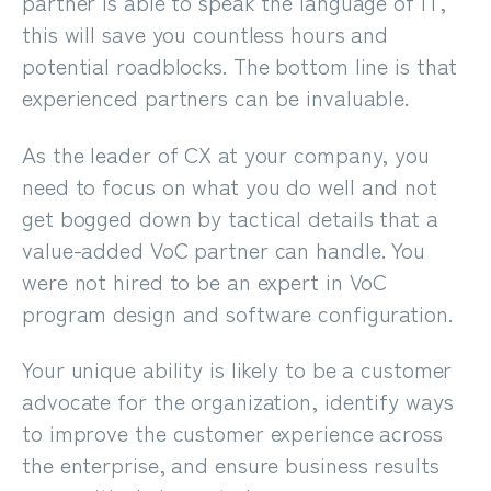
partner is able to speak the language of IT,
this will save you countless hours and
potential roadblocks. The bottom line is that
experienced partners can be invaluable.
As the leader of CX at your company,
you
need to focus on what you do well
and not
get bogged down by tactical details that a
value-added VoC partner can handle. You
were not hired to be an expert in VoC
program design and software configuration.
Your unique ability is likely to be a customer
advocate for the organization, identify ways
to improve the customer experience across
the enterprise, and ensure business results