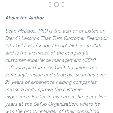
○ ○ ○
A
bout the Author
Sean McDade, PhD
is the author of
Listen or
Die: 40 Lessons That Turn Customer Feedback
Into Gold
. He founded PeopleMetrics in 2001
and is the architect of the company’s
customer experience management (CEM)
software platform. As CEO, he guides the
company’s vision and strategy. Sean has over
20 years of experience helping companies
measure and improve the customer
experience. Earlier in his career, he spent five
years at the Gallup Organization, where he
was the practice leader of their consulting