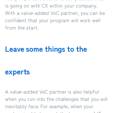
is going on with CX within your company.
With a value-added VoC partner, you can be
confident that your program will work well
from the start.
Leave some things to the
experts
A value-added VoC partner is also helpful
when you run into the challenges that you will
inevitably face. For example, when your