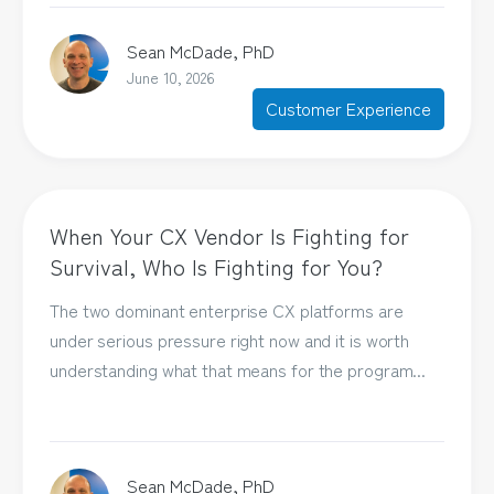
Sean McDade, PhD
June 10, 2026
Customer Experience
When Your CX Vendor Is Fighting for
Survival, Who Is Fighting for You?
The two dominant enterprise CX platforms are
under serious pressure right now and it is worth
understanding what that means for the program...
Sean McDade, PhD