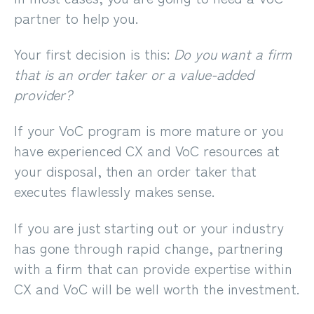
partner to help you.
Your first decision is this:
Do you want a firm
that is an order taker or a value-added
provider?
If your VoC program is more mature or you
have experienced CX and VoC resources at
your disposal, then an order taker that
executes flawlessly makes sense.
If you are just starting out or your industry
has gone through rapid change, partnering
with a firm that can provide expertise within
CX and VoC will be well worth the investment.