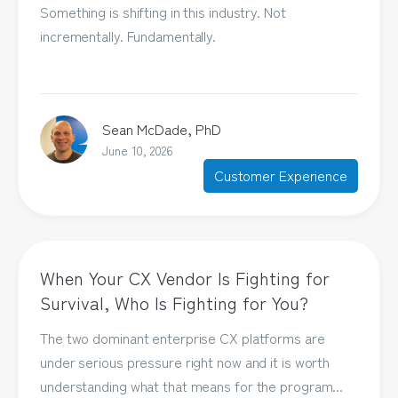
Something is shifting in this industry. Not
incrementally. Fundamentally.
Sean McDade, PhD
June 10, 2026
Customer Experience
When Your CX Vendor Is Fighting for
Survival, Who Is Fighting for You?
The two dominant enterprise CX platforms are
under serious pressure right now and it is worth
understanding what that means for the program...