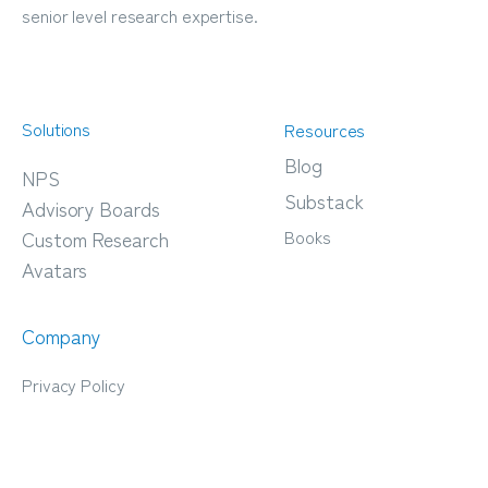
senior level research expertise.
Solutions
Resources
Blog
NPS
Substack
Advisory Boards
Books
Custom Research
Avatars
Company
Privacy Policy