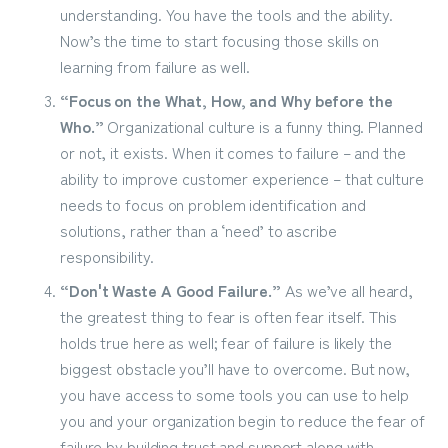
understanding. You have the tools and the ability.
Now’s the time to start focusing those skills on
learning from failure as well.
“Focus on the What, How, and Why before the
Who.”
Organizational culture is a funny thing. Planned
or not, it exists. When it comes to failure – and the
ability to improve customer experience – that culture
needs to focus on problem identification and
solutions, rather than a ‘need’ to ascribe
responsibility.
“Don't Waste A Good Failure.”
As we’ve all heard,
the greatest thing to fear is often fear itself. This
holds true here as well; fear of failure is likely the
biggest obstacle you’ll have to overcome. But now,
you have access to some tools you can use to help
you and your organization begin to reduce the fear of
failure by building trust and support along with