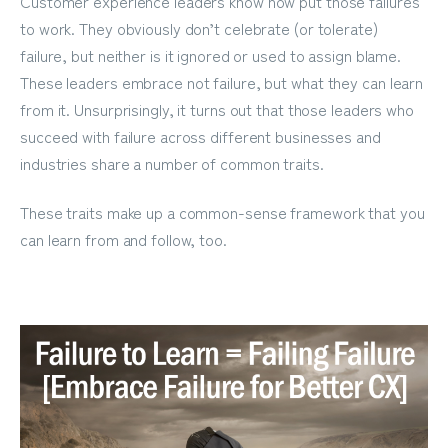
Customer experience leaders know how put those failures
to work. They obviously don’t celebrate (or tolerate)
failure, but neither is it ignored or used to assign blame.
These leaders embrace not failure, but what they can learn
from it. Unsurprisingly, it turns out that those leaders who
succeed with failure across different businesses and
industries share a number of common traits.
These traits make up a common-sense framework that you
can learn from and follow, too.