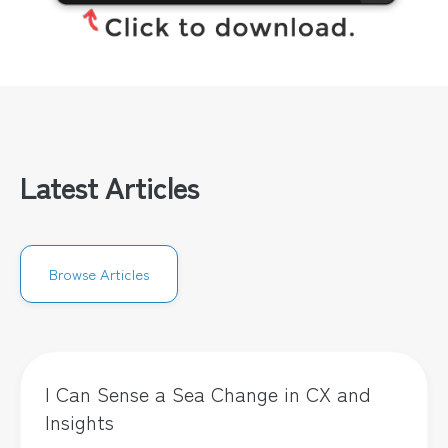
Latest Articles
Browse Articles
I Can Sense a Sea Change in CX and
Insights