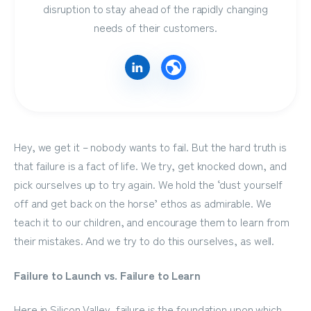
disruption to stay ahead of the rapidly changing
needs of their customers.
Hey, we get it – nobody wants to fail. But the hard truth is
that failure is a fact of life. We try, get knocked down, and
pick ourselves up to try again. We hold the ‘dust yourself
off and get back on the horse’ ethos as admirable. We
teach it to our children, and encourage them to learn from
their mistakes. And we try to do this ourselves, as well.
Failure to Launch vs. Failure to Learn
Here in Silicon Valley, failure is the foundation upon which