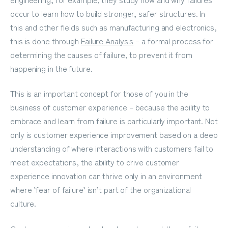
occur to learn how to build stronger, safer structures. In
this and other fields such as manufacturing and electronics,
this is done through
Failure Analysis
– a formal process for
determining the causes of failure, to prevent it from
happening in the future.
This is an important concept for those of you in the
business of customer experience – because the ability to
embrace and learn from failure is particularly important. Not
only is customer experience improvement based on a deep
understanding of where interactions with customers fail to
meet expectations, the ability to drive customer
experience innovation can thrive only in an environment
where ‘fear of failure’ isn’t part of the organizational
culture.