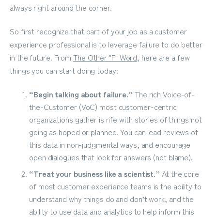
always right around the corner.
So first recognize that part of your job as a customer
experience professional is to leverage failure to do better
in the future. From
The Other "F" Word
, here are a few
things you can start doing today:
“Begin talking about failure.”
The rich Voice-of-
the-Customer (VoC) most customer-centric
organizations gather is rife with stories of things not
going as hoped or planned. You can lead reviews of
this data in non-judgmental ways, and encourage
open dialogues that look for answers (not blame).
“Treat your business like a scientist.”
At the core
of most customer experience teams is the ability to
understand why things do and don’t work, and the
ability to use data and analytics to help inform this