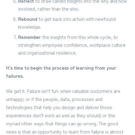
Reflect
to draw candid insights into the why and how
involved, rather than the who.
Rebound
to get back into action with newfound
knowledge.
Remember
the insights from this whole cycle, to
strengthen employee confidence, workplace culture
and organizational resilience.
It’s time to begin the process of learning from your
failures.
We get it. Failure isn’t fun: when valuable customers are
unhappy; or if the people, data, processes and
technologies that help you design and deliver those
experiences don’t work as well as they should; or the
myriad other ways that things can go wrong. The good
news is that an opportunity to learn from failure is almost