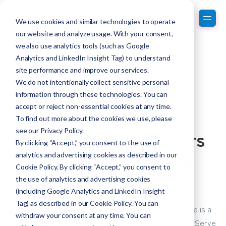
We use cookies and similar technologies to operate
our website and analyze usage. With your consent,
we also use analytics tools (such as Google
Analytics and LinkedIn Insight Tag) to understand
site performance and improve our services.
We do not intentionally collect sensitive personal
information through these technologies. You can
accept or reject non-essential cookies at any time.
Customer Experience
To find out more about the cookies we use, please
Failing Your Customers
see our
Privacy Policy
.
By clicking “Accept,” you consent to the use of
Can Help You Serve
analytics and advertising cookies as described in our
Cookie Policy. By clicking “Accept,” you consent to
Them Better
the use of analytics and advertising cookies
(including Google Analytics and LinkedIn Insight
Tag) as described in our Cookie Policy. You can
Nobody wants to fail. But the hard truth is that failure is a
withdraw your consent at any time. You can
fact of life. But, Failing Your Customers Can Help You Serve