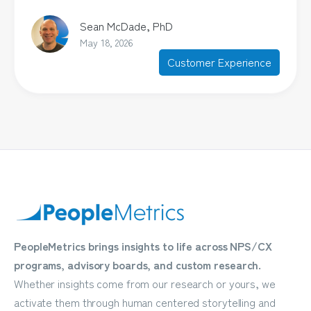
Sean McDade, PhD
May 18, 2026
Customer Experience
PeopleMetrics brings insights to life across NPS/CX
programs, advisory boards, and custom research.
Whether insights come from our research or yours, we
activate them through human centered storytelling and