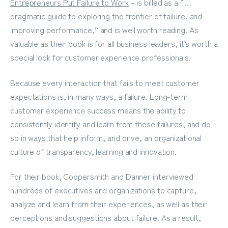
Entrepreneurs Put Failure to Work
– is billed as a “…
pragmatic guide to exploring the frontier of failure, and
improving performance,” and is well worth reading. As
valuable as their book is for all business leaders, it’s worth a
special look for customer experience professionals.
Because every interaction that fails to meet customer
expectations is, in many ways, a failure.
Long-term
customer experience success
means the ability to
consistently identify and learn from these failures, and do
so in ways that help inform, and drive, an organizational
culture of transparency, learning and innovation.
For their book, Coopersmith and Danner interviewed
hundreds of executives and organizations to capture,
analyze and learn from their experiences, as well as their
perceptions and suggestions about failure. As a result,