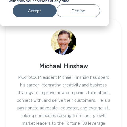
withdraw your consent at any time.
Them Better.
Accept
Decline
Michael Hinshaw
MCorpCX President Michael Hinshaw has spent
his career integrating creativity and business
strategy to improve how companies think about,
connect with, and serve their customers. He is a
passionate advocate, educator, and evangelist,
helping companies ranging from fast-growth
market leaders to the Fortune 100 leverage