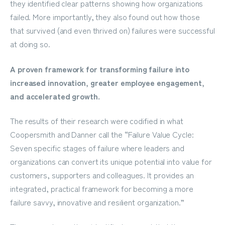
they identified clear patterns showing how organizations
failed. More importantly, they also found out how those
that survived (and even thrived on) failures were successful
at doing so.
A proven framework for transforming failure into
increased innovation, greater employee engagement,
and accelerated growth.
The results of their research were codified in what
Coopersmith and Danner call the “Failure Value Cycle:
Seven specific stages of failure where leaders and
organizations can convert its unique potential into value for
customers, supporters and colleagues. It provides an
integrated, practical framework for becoming a more
failure savvy, innovative and resilient organization.”