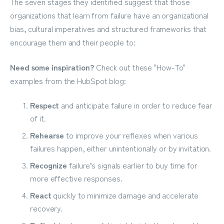
The seven stages they identified suggest that those
organizations that learn from failure have an organizational
bias, cultural imperatives and structured frameworks that
encourage them and their people to:
Need some inspiration?
Check out these "How-To"
examples from the HubSpot blog:
Respect
and anticipate failure in order to reduce fear
of it.
Rehearse
to improve your reflexes when various
failures happen, either unintentionally or by invitation.
Recognize
failure’s signals earlier to buy time for
more effective responses.
React
quickly to minimize damage and accelerate
recovery.