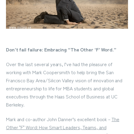
Don’t fail failure: Embracing “The Other ‘F’ Word.”
Over the last several years, I’ve had the pleasure of
working with Mark Coopersmith to help bring the San
Francisco Bay Area/Silicon Valley vision of innovation and
entrepreneurship to life for MBA students and global
executives through the Haas School of Business at UC
Berkeley.
Mark and co-author John Danner’s excellent book –
The
Other "F" Word: How Smart Leaders, Teams, and