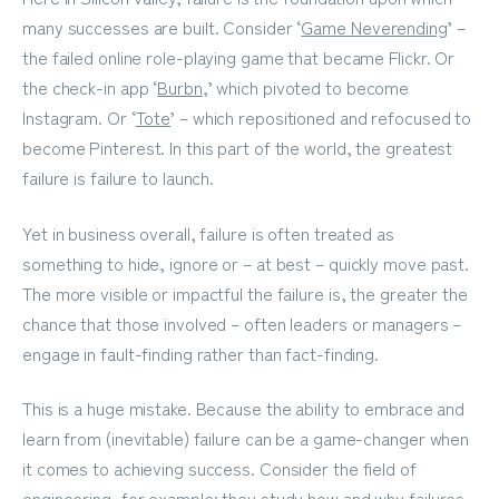
many successes are built. Consider ‘
Game Neverending
’ –
the failed online role-playing game that became Flickr. Or
the check-in app ‘
Burbn
,
’ which pivoted to become
Instagram. Or ‘
Tote
’ – which repositioned and refocused to
become Pinterest. In this part of the world, the greatest
failure is failure to launch.
Yet in business overall, failure is often treated as
something to hide, ignore or – at best – quickly move past.
The more visible or impactful the failure is, the greater the
chance that those involved – often leaders or managers –
engage in fault-finding rather than fact-finding.
This is a huge mistake. Because the ability to embrace and
learn from (inevitable) failure can be a game-changer when
it comes to achieving success. Consider the field of
engineering, for example; they study how and why failures