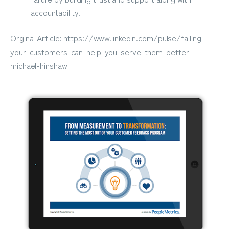
accountability.
Orginal Article: https://www.linkedin.com/pulse/failing-
your-customers-can-help-you-serve-them-better-
michael-hinshaw