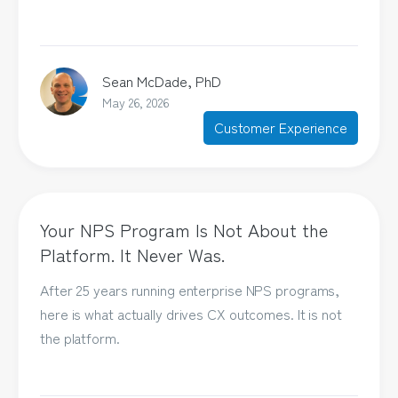
Sean McDade, PhD
May 26, 2026
Customer Experience
Your NPS Program Is Not About the
Platform. It Never Was.
After 25 years running enterprise NPS programs,
here is what actually drives CX outcomes. It is not
the platform.