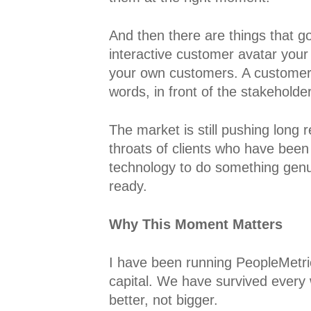
And then there are things that g
interactive customer avatar your 
your own customers. A customer r
words, in front of the stakehol
The market is still pushing long
throats of clients who have been 
technology to do something genui
ready.
Why This Moment Matters
I have been running PeopleMetri
capital. We have survived every w
better, not bigger.