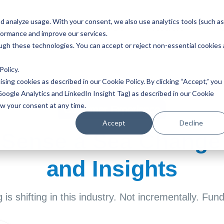
 analyze usage. With your consent, we also use analytics tools (such as
Solutions
Avatars
Resources
formance and improve our services.
ough these technologies. You can accept or reject non-essential cookies 
Policy
.
ising cookies as described in our Cookie Policy. By clicking “Accept,” you
Google Analytics and LinkedIn Insight Tag) as described in our Cookie
aw your consent at any time.
Customer Experience
Accept
Decline
 Sense a Sea Change
and Insights
is shifting in this industry. Not incrementally. Fun