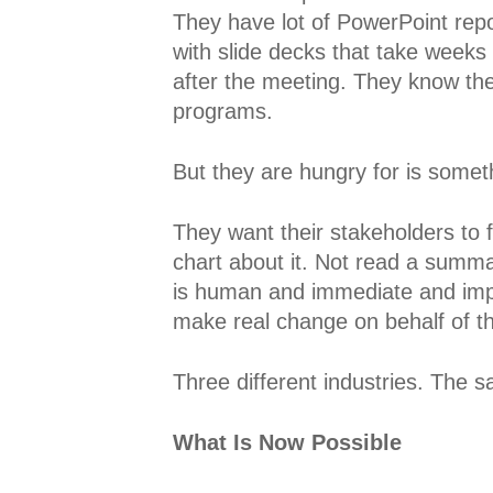
They have lot of PowerPoint rep
with slide decks that take weeks
after the meeting. They know the
programs.
But they are hungry for is someth
They want their stakeholders to 
chart about it. Not read a summary
is human and immediate and impos
make real change on behalf of t
Three different industries. The s
What Is Now Possible