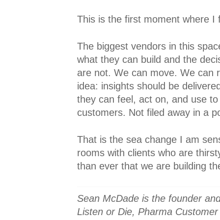
This is the first moment where I fe
The biggest vendors in this spac
what they can build and the deci
are not. We can move. We can re
idea: insights should be deliver
they can feel, act on, and use to
customers. Not filed away in a p
That is the sea change I am sens
rooms with clients who are thirst
than ever that we are building the
Sean McDade is the founder and
Listen or Die, Pharma Customer