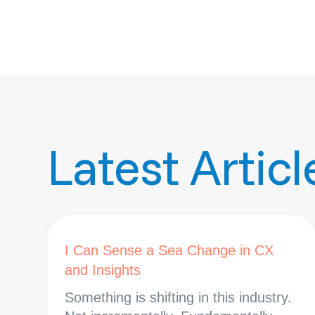
Latest Articl
I Can Sense a Sea Change in CX
and Insights
Something is shifting in this industry.