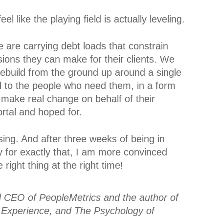
el like the playing field is actually leveling.
e are carrying debt loads that constrain
sions they can make for their clients. We
build from the ground up around a single
ed to the people who need them, in a form
 make real change on behalf of their
ortal and hoped for.
ing. And after three weeks of being in
y for exactly that, I am more convinced
 right thing at the right time!
 CEO of PeopleMetrics and the author of
 Experience, and The Psychology of