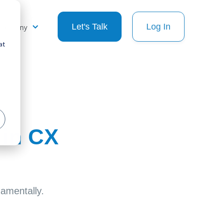
Company
Let's Talk
Log In
at
 in CX
damentally.