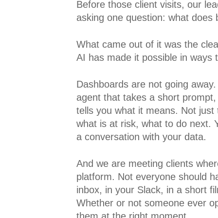
Before those client visits, our l
asking one question: what does bri
What came out of it was the clea
AI has made it possible in ways 
Dashboards are not going away.
agent that takes a short prompt,
tells you what it means. Not just
what is at risk, what to do next. 
a conversation with your data.
And we are meeting clients where
platform. Not everyone should hav
inbox, in your Slack, in a short 
Whether or not someone ever ope
them at the right moment.