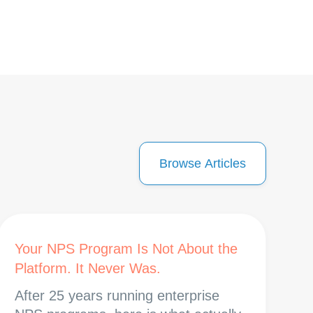
Browse Articles
Your NPS Program Is Not About the
Platform. It Never Was.
After 25 years running enterprise