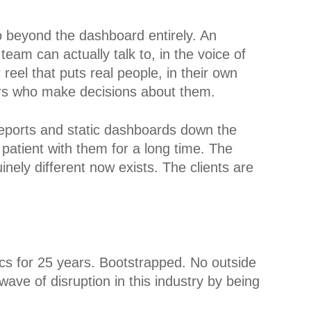
o beyond the dashboard entirely. An
team can actually talk to, in the voice of
eel that puts real people, in their own
ders who make decisions about them.
 reports and static dashboards down the
patient with them for a long time. The
nely different now exists. The clients are
cs for 25 years. Bootstrapped. No outside
ave of disruption in this industry by being