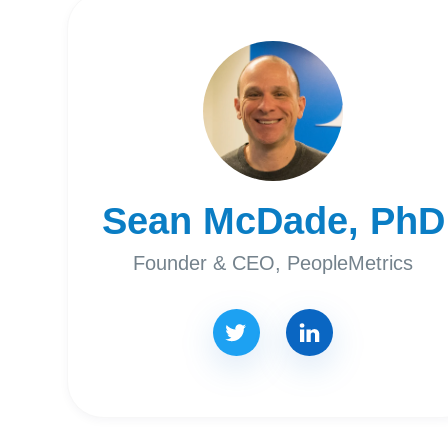
Sean McDade, PhD
Founder & CEO, PeopleMetrics