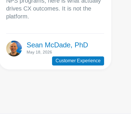
NPS programs, here is what actually
drives CX outcomes. It is not the
platform.
Sean McDade, PhD
May 18, 2026
Customer Experience