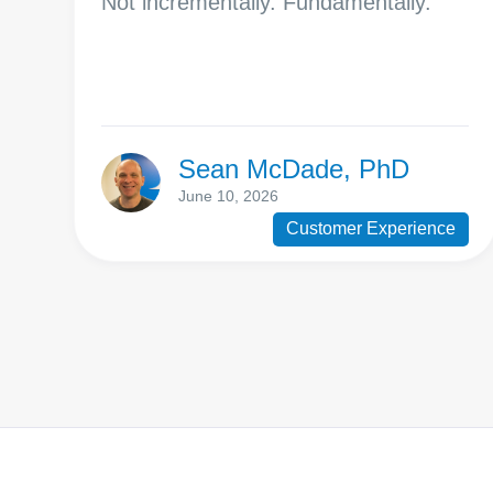
Not incrementally. Fundamentally.
Sean McDade, PhD
June 10, 2026
Customer Experience