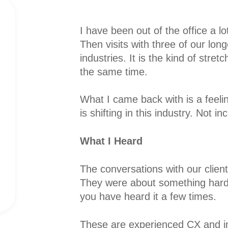
I have been out of the office a lo
Then visits with three of our long
industries. It is the kind of stret
the same time.
What I came back with is a feeli
is shifting in this industry. Not 
What I Heard
The conversations with our client
They were about something hard
you have heard it a few times.
These are experienced CX and i