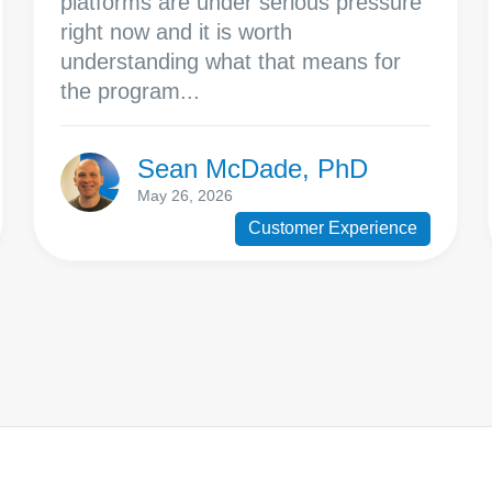
platforms are under serious pressure
right now and it is worth
understanding what that means for
the program...
Sean McDade, PhD
May 26, 2026
Customer Experience