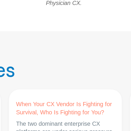
Physician CX.
es
When Your CX Vendor Is Fighting for
Survival, Who Is Fighting for You?
The two dominant enterprise CX