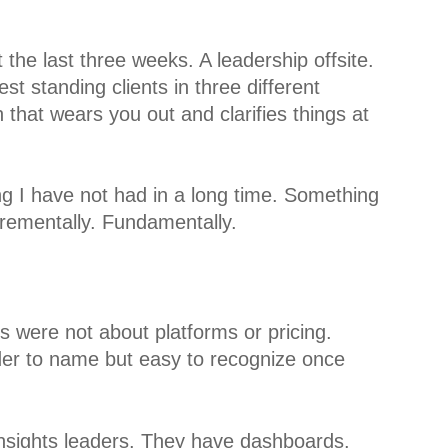
t the last three weeks. A leadership offsite.
est standing clients in three different
ch that wears you out and clarifies things at
ng I have not had in a long time. Something
incrementally. Fundamentally.
s were not about platforms or pricing.
er to name but easy to recognize once
nsights leaders. They have dashboards.