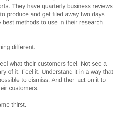
orts. They have quarterly business reviews
 to produce and get filed away two days
 best methods to use in their research
ing different.
feel what their customers feel. Not see a
 of it. Feel it. Understand it in a way that
sible to dismiss. And then act on it to
heir customers.
ame thirst.