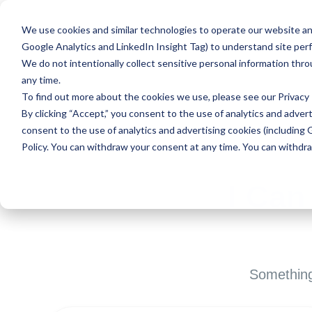
We use cookies and similar technologies to operate our website and
Google Analytics and LinkedIn Insight Tag) to understand site per
We do not intentionally collect sensitive personal information thr
any time.
To find out more about the cookies we use, please see our
Privacy 
By clicking “Accept,” you consent to the use of analytics and advert
consent to the use of analytics and advertising cookies (including 
Policy. You can withdraw your consent at any time. You can withdr
I Can
Something 