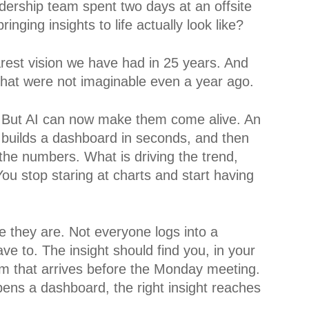
eadership team spent two days at an offsite
nging insights to life actually look like?
rest vision we have had in 25 years. And
that were not imaginable even a year ago.
 But AI can now make them come alive. An
 builds a dashboard in seconds, and then
 the numbers. What is driving the trend,
You stop staring at charts and start having
 they are. Not everyone logs into a
e to. The insight should find you, in your
film that arrives before the Monday meeting.
ns a dashboard, the right insight reaches