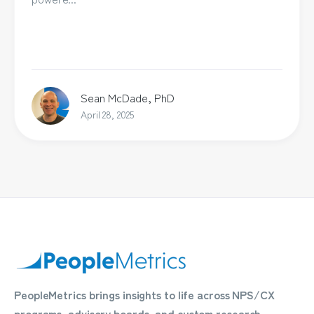
Sean McDade, PhD
April 28, 2025
PeopleMetrics brings insights to life across NPS/CX
programs, advisory boards, and custom research.