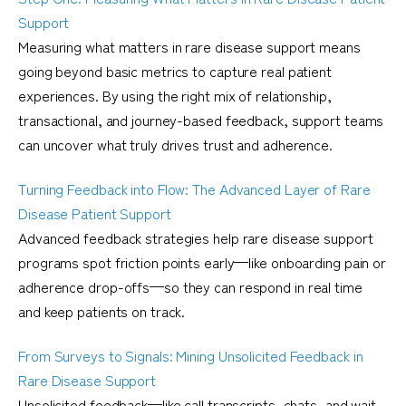
Support
Measuring what matters in rare disease support means
going beyond basic metrics to capture real patient
experiences. By using the right mix of relationship,
transactional, and journey-based feedback, support teams
can uncover what truly drives trust and adherence.
Turning Feedback into Flow: The Advanced Layer of Rare
Disease Patient Support
Advanced feedback strategies help rare disease support
programs spot friction points early—like onboarding pain or
adherence drop-offs—so they can respond in real time
and keep patients on track.
From Surveys to Signals: Mining Unsolicited Feedback in
Rare Disease Support
Unsolicited feedback—like call transcripts, chats, and wait