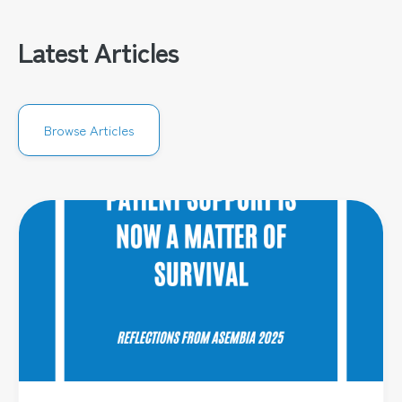
Latest Articles
Browse Articles