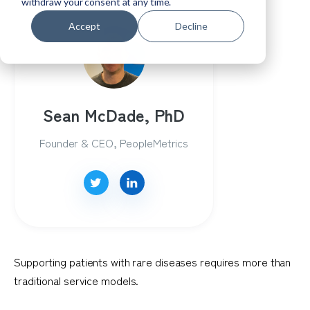
withdraw your consent at any time.
Accept
Decline
Sean McDade, PhD
Founder & CEO, PeopleMetrics
Supporting patients with rare diseases requires more than
traditional service models.