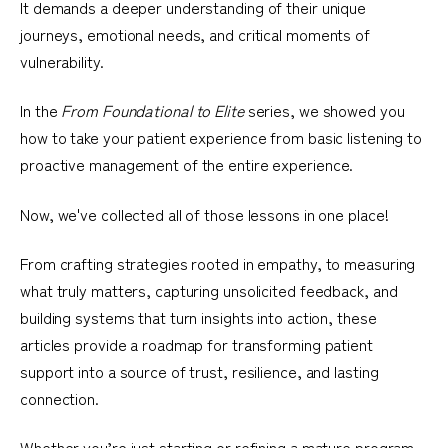
It demands a deeper understanding of their unique
journeys, emotional needs, and critical moments of
vulnerability.
In the
From Foundational to Elite
series, we showed you
how to take your patient experience from basic listening to
proactive management of the entire experience.
Now, we've collected all of those lessons in one place!
From crafting strategies rooted in empathy, to measuring
what truly matters, capturing unsolicited feedback, and
building systems that turn insights into action, these
articles provide a roadmap for transforming patient
support into a source of trust, resilience, and lasting
connection.
Whether you’re just starting or refining a mature program,