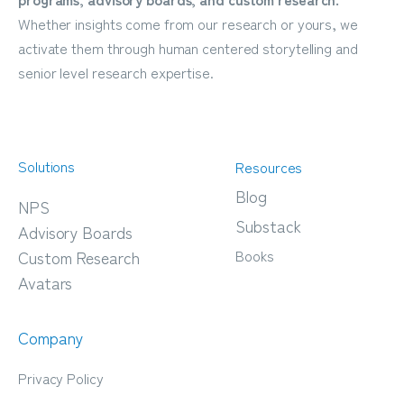
Whether insights come from our research or yours, we
activate them through human centered storytelling and
senior level research expertise.
Solutions
Resources
Blog
NPS
Substack
Advisory Boards
Books
Custom Research
Avatars
Company
Privacy Policy