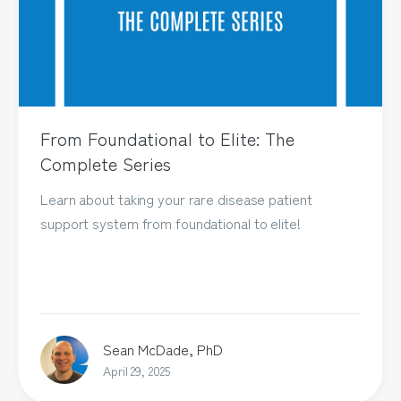
From Foundational to Elite: The
Complete Series
Learn about taking your rare disease patient
support system from foundational to elite!
Sean McDade, PhD
April 29, 2025