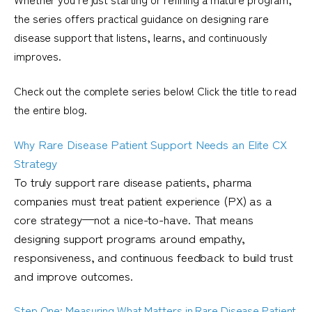
the series offers practical guidance on designing rare
disease support that listens, learns, and continuously
improves.
Check out the complete series below! Click the title to read
the entire blog.
Why Rare Disease Patient Support Needs an Elite CX
Strategy
To truly support rare disease patients, pharma
companies must treat patient experience (PX) as a
core strategy—not a nice-to-have. That means
designing support programs around empathy,
responsiveness, and continuous feedback to build trust
and improve outcomes.
Step One: Measuring What Matters in Rare Disease Patient