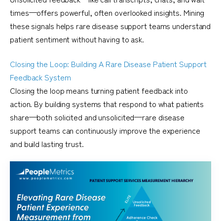
times—offers powerful, often overlooked insights. Mining
these signals helps rare disease support teams understand
patient sentiment without having to ask.
Closing the Loop: Building A Rare Disease Patient Support
Feedback System
Closing the loop means turning patient feedback into
action. By building systems that respond to what patients
share—both solicited and unsolicited—rare disease
support teams can continuously improve the experience
and build lasting trust.