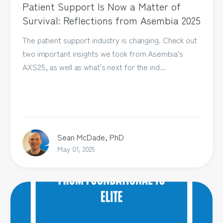
Patient Support Is Now a Matter of
Survival: Reflections from Asembia 2025
The patient support industry is changing. Check out
two important insights we took from Asembia's
AXS25, as well as what's next for the ind...
Sean McDade, PhD
May 01, 2025