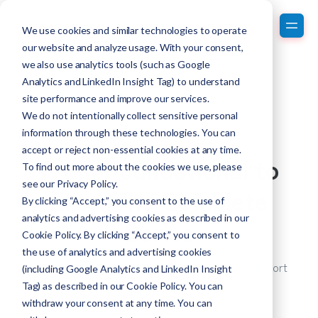
We use cookies and similar technologies to operate
our website and analyze usage. With your consent,
we also use analytics tools (such as Google
Analytics and LinkedIn Insight Tag) to understand
site performance and improve our services.
We do not intentionally collect sensitive personal
information through these technologies. You can
accept or reject non-essential cookies at any time.
From Foundational to
To find out more about the cookies we use, please
see our
Privacy Policy
.
Elite: The Complete
By clicking “Accept,” you consent to the use of
analytics and advertising cookies as described in our
Series
Cookie Policy. By clicking “Accept,” you consent to
the use of analytics and advertising cookies
Learn about taking your rare disease patient support
(including Google Analytics and LinkedIn Insight
system from foundational to elite!
Tag) as described in our Cookie Policy. You can
withdraw your consent at any time. You can