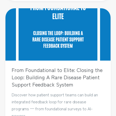
From Foundational to Elite: Closing the
Loop: Building A Rare Disease Patient
Support Feedback System
Discover how patient support teams can build an
integrated feedback loop for rare disease
programs — from foundational surveys to AI-
powere...