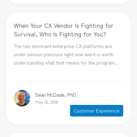
When Your CX Vendor Is Fighting for
Survival, Who Is Fighting for You?
The two dominant enterprise CX platforms are
under serious pressure right now and it is worth
understanding what that means for the program...
Sean McDade, PhD
May 26, 2026
Customer Experience