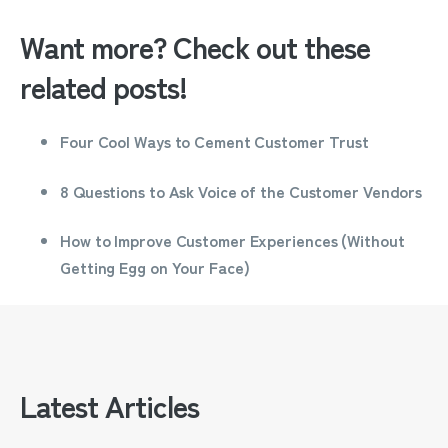
Want more? Check out these
related posts!
Four Cool Ways to Cement Customer Trust
8 Questions to Ask Voice of the Customer Vendors
How to Improve Customer Experiences (Without
Getting Egg on Your Face)
Latest Articles