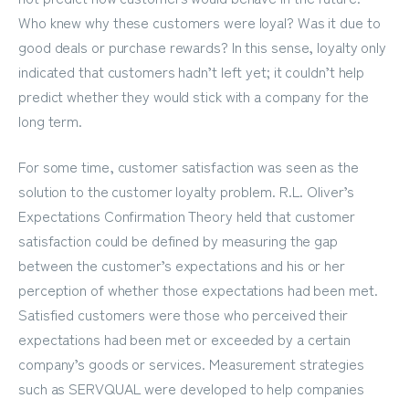
Who knew why these customers were loyal? Was it due to
good deals or purchase rewards? In this sense, loyalty only
indicated that customers hadn’t left yet; it couldn’t help
predict whether they would stick with a company for the
long term.
For some time, customer satisfaction was seen as the
solution to the customer loyalty problem. R.L. Oliver’s
Expectations Confirmation Theory held that customer
satisfaction could be defined by measuring the gap
between the customer’s expectations and his or her
perception of whether those expectations had been met.
Satisfied customers were those who perceived their
expectations had been met or exceeded by a certain
company’s goods or services. Measurement strategies
such as SERVQUAL were developed to help companies