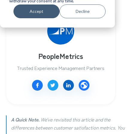
withdraw your consent at any time.
Accept
Decline
PeopleMetrics
Trusted Experience Management Partners
A Quick Note.
We've revisited this article and the
differences between customer satisfaction metrics.
You