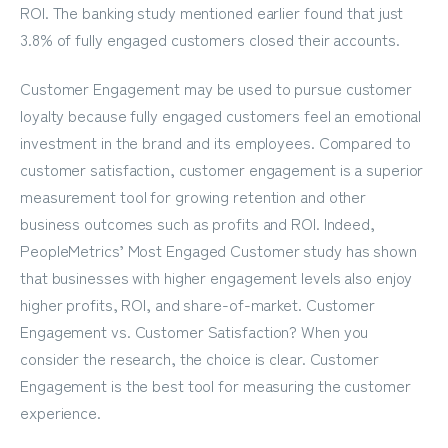
ROI. The banking study mentioned earlier found that just
3.8% of fully engaged customers closed their accounts.
Customer Engagement may be used to pursue customer
loyalty because fully engaged customers feel an emotional
investment in the brand and its employees. Compared to
customer satisfaction, customer engagement is a superior
measurement tool for growing retention and other
business outcomes such as profits and ROI. Indeed,
PeopleMetrics’
Most Engaged Customer study
has shown
that businesses with higher engagement levels also enjoy
higher profits, ROI, and share-of-market. Customer
Engagement vs. Customer Satisfaction? When you
consider the research, the choice is clear. Customer
Engagement is the best tool for measuring the customer
experience.