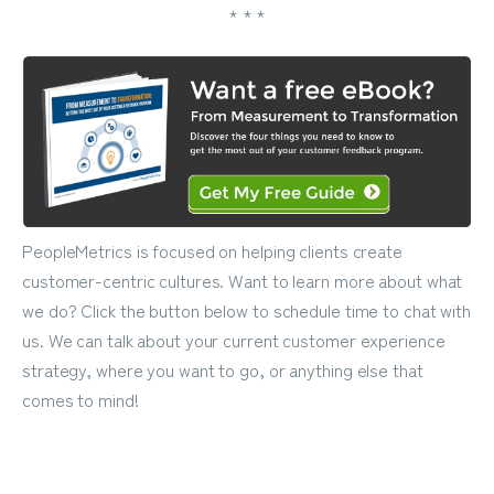
* * *
PeopleMetrics is focused on helping clients create
customer-centric cultures. Want to learn more about what
we do? Click the button below to schedule time to chat with
us. We can talk about your current customer experience
strategy, where you want to go, or anything else that
comes to mind!