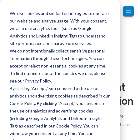
We use cookies and similar technologies to operate
our website and analyze usage. With your consent,
we also use analytics tools (such as Google
Analytics and LinkedIn Insight Tag) to understand
site performance and improve our services.
We do not intentionally collect sensitive personal
information through these technologies. You can
accept or reject non-essential cookies at any time.
Customer Engagement
To find out more about the cookies we use, please
Customer Engagement
see our
Privacy Policy
.
By clicking “Accept,” you consent to the use of
vs. Customer Satisfaction
analytics and advertising cookies as described in our
Cookie Policy. By clicking “Accept,” you consent to
the use of analytics and advertising cookies
Measuring customer satisfaction can help improve
(including Google Analytics and LinkedIn Insight
customer loyalty. Get tips on customer engagement and
Tag) as described in our Cookie Policy. You can
customer experience research.
withdraw your consent at any time. You can