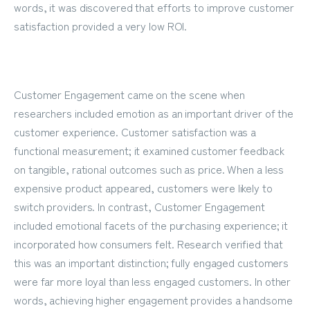
words, it was discovered that efforts to improve customer
satisfaction provided a very low ROI.
Customer Engagement came on the scene when
researchers included emotion as an important driver of the
customer experience. Customer satisfaction was a
functional measurement; it examined customer feedback
on tangible, rational outcomes such as price. When a less
expensive product appeared, customers were likely to
switch providers. In contrast, Customer Engagement
included emotional facets of the purchasing experience; it
incorporated how consumers felt. Research verified that
this was an important distinction; fully engaged customers
were far more loyal than less engaged customers. In other
words, achieving higher engagement provides a handsome