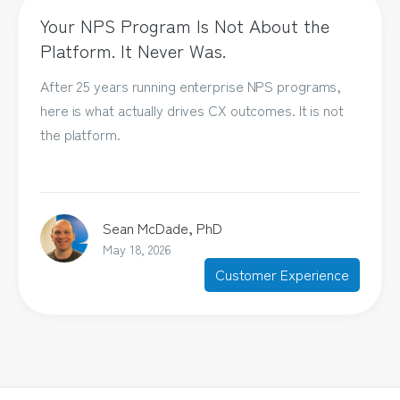
Your NPS Program Is Not About the
Platform. It Never Was.
After 25 years running enterprise NPS programs,
here is what actually drives CX outcomes. It is not
the platform.
Sean McDade, PhD
May 18, 2026
Customer Experience