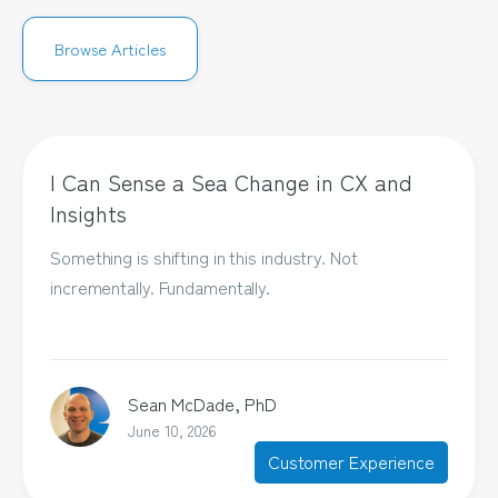
Browse Articles
I Can Sense a Sea Change in CX and
Insights
Something is shifting in this industry. Not
incrementally. Fundamentally.
Sean McDade, PhD
June 10, 2026
Customer Experience