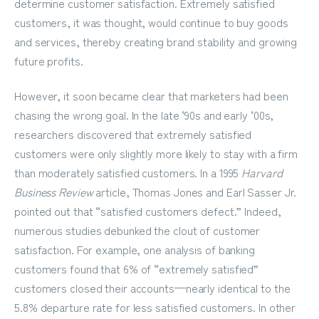
determine customer satisfaction. Extremely satisfied
customers, it was thought, would continue to buy goods
and services, thereby creating brand stability and growing
future profits.
However, it soon became clear that marketers had been
chasing the wrong goal. In the late ‘90s and early ‘00s,
researchers discovered that extremely satisfied
customers were only slightly more likely to stay with a firm
than moderately satisfied customers. In a 1995
Harvard
Business Review
article, Thomas Jones and Earl Sasser Jr.
pointed out that “satisfied customers defect.” Indeed,
numerous studies debunked the clout of customer
satisfaction. For example, one analysis of banking
customers found that 6% of “extremely satisfied”
customers closed their accounts—nearly identical to the
5.8% departure rate for less satisfied customers. In other