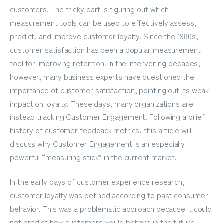
customers. The tricky part is figuring out which
measurement tools can be used to effectively assess,
predict, and improve customer loyalty. Since the 1980s,
customer satisfaction has been a popular measurement
tool for improving retention. In the intervening decades,
however, many business experts have questioned
the
importance of customer satisfaction
, pointing out its weak
impact on loyalty. These days, many organizations are
instead tracking Customer Engagement. Following a brief
history of customer feedback metrics, this article will
discuss why Customer Engagement is an especially
powerful “measuring stick” in the current market.
In the early days of customer experience research,
customer loyalty was defined according to past consumer
behavior. This was a problematic approach because it could
not predict how customers would behave in the future.