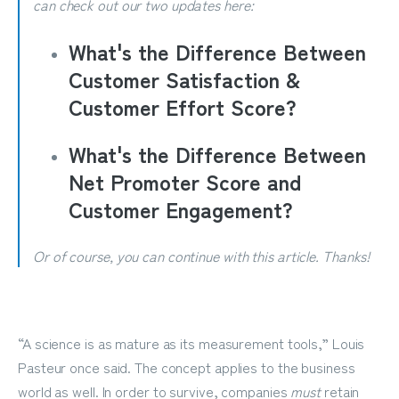
can check out our two updates here:
What's the Difference Between
Customer Satisfaction &
Customer Effort Score?
What's the Difference Between
Net Promoter Score and
Customer Engagement?
Or of course, you can continue with this article. Thanks!
“A science is as mature as its measurement tools,” Louis
Pasteur once said. The concept applies to the business
world as well. In order to survive, companies
must
retain