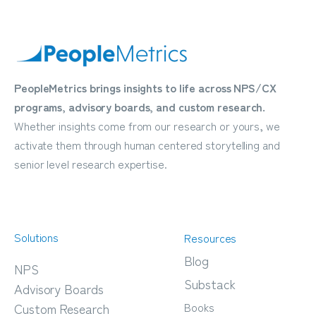
PeopleMetrics brings insights to life across NPS/CX
programs, advisory boards, and custom research.
Whether insights come from our research or yours, we
activate them through human centered storytelling and
senior level research expertise.
Solutions
Resources
Blog
NPS
Substack
Advisory Boards
Books
Custom Research