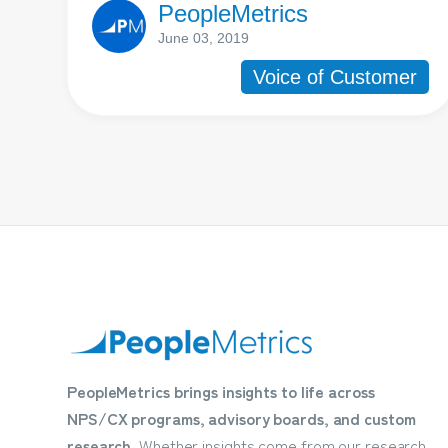
PeopleMetrics
June 03, 2019
Voice of Customer
PeopleMetrics brings insights to life across
NPS/CX programs, advisory boards, and custom
research.
Whether insights come from our research