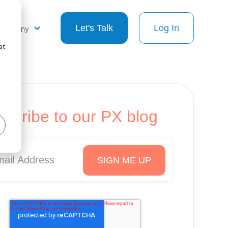
Company
Let's Talk
Log In
at
scribe to our PX blog