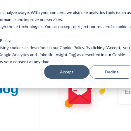
 analyze usage. With your consent, we also use analytics tools (such as
Solutions
Avatars
Resources
formance and improve our services.
ough these technologies. You can accept or reject non-essential cookies 
Policy
.
ising cookies as described in our Cookie Policy. By clicking “Accept,” you
Google Analytics and LinkedIn Insight Tag) as described in our Cookie
aw your consent at any time.
Sub
Accept
Decline
log