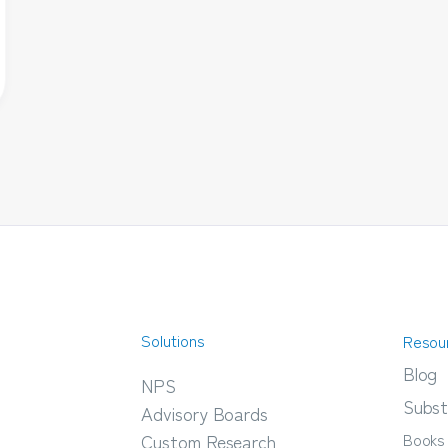
Solutions
Resou
Blog
NPS
Subst
Advisory Boards
Books
Custom Research