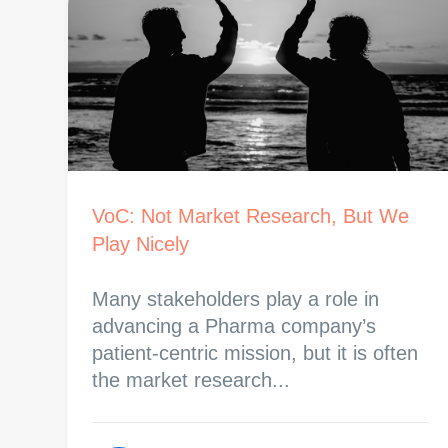
VoC: Not Market Research, But We
Play Nicely
Many stakeholders play a role in
advancing a Pharma company’s
patient-centric mission, but it is often
the market research...