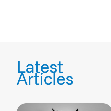
Latest
Articles