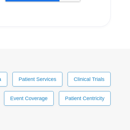
a
Patient Services
Clinical Trials
Event Coverage
Patient Centricity