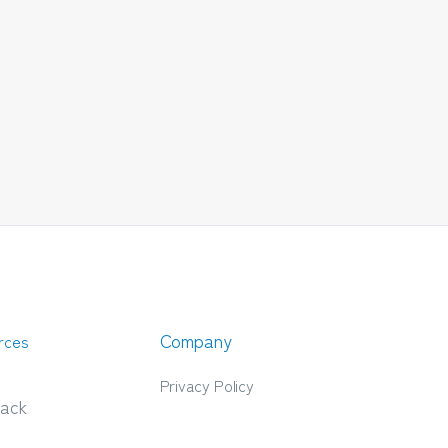
Company
rces
Privacy Policy
ack