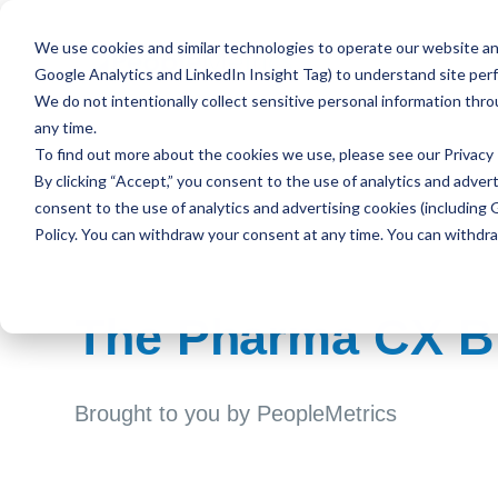
We use cookies and similar technologies to operate our website and
Google Analytics and LinkedIn Insight Tag) to understand site per
We do not intentionally collect sensitive personal information thr
any time.
To find out more about the cookies we use, please see our
Privacy 
By clicking “Accept,” you consent to the use of analytics and advert
consent to the use of analytics and advertising cookies (including 
Policy. You can withdraw your consent at any time. You can withdr
The Pharma CX B
Brought to you by PeopleMetrics