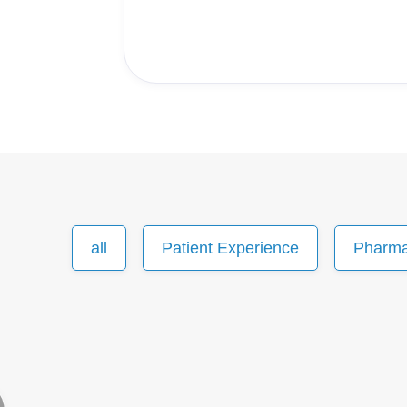
all
Patient Experience
Pharm