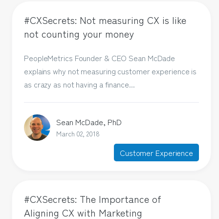
#CXSecrets: Not measuring CX is like
not counting your money
PeopleMetrics Founder & CEO Sean McDade
explains why not measuring customer experience is
as crazy as not having a finance...
Sean McDade, PhD
March 02, 2018
Customer Experience
#CXSecrets: The Importance of
Aligning CX with Marketing