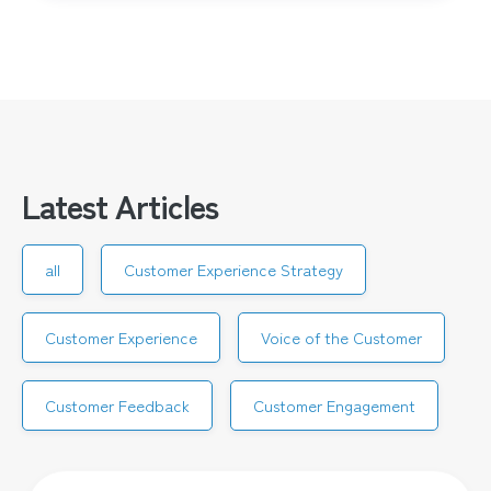
Latest Articles
all
Customer Experience Strategy
Customer Experience
Voice of the Customer
Customer Feedback
Customer Engagement