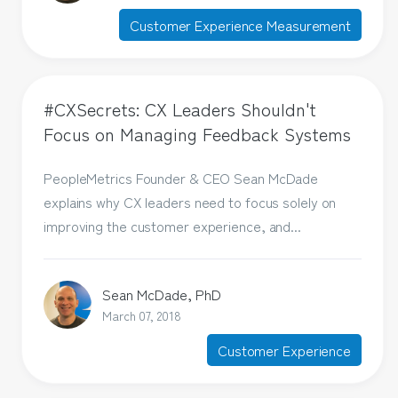
Customer Experience Measurement
#CXSecrets: CX Leaders Shouldn't
Focus on Managing Feedback Systems
PeopleMetrics Founder & CEO Sean McDade
explains why CX leaders need to focus solely on
improving the customer experience, and...
Sean McDade, PhD
March 07, 2018
Customer Experience