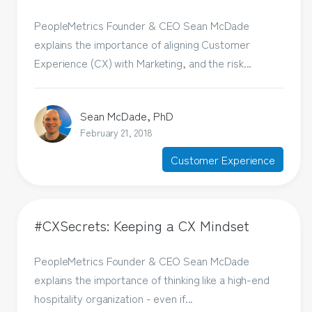
PeopleMetrics Founder & CEO Sean McDade
explains the importance of aligning Customer
Experience (CX) with Marketing, and the risk...
Sean McDade, PhD
February 21, 2018
Customer Experience
#CXSecrets: Keeping a CX Mindset
PeopleMetrics Founder & CEO Sean McDade
explains the importance of thinking like a high-end
hospitality organization - even if...