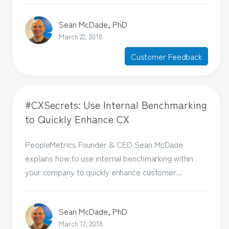
Sean McDade, PhD
March 22, 2018
Customer Feedback
#CXSecrets: Use Internal Benchmarking
to Quickly Enhance CX
PeopleMetrics Founder & CEO Sean McDade
explains how to use internal benchmarking within
your company to quickly enhance customer...
Sean McDade, PhD
March 12, 2018