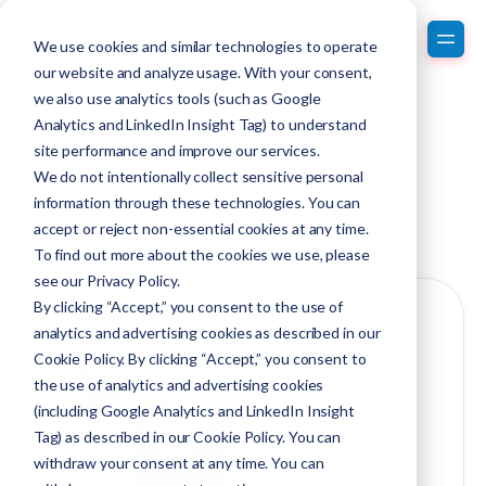
We use cookies and similar technologies to operate
our website and analyze usage. With your consent,
we also use analytics tools (such as Google
Analytics and LinkedIn Insight Tag) to understand
The PeopleMetrics Blog
site performance and improve our services.
We do not intentionally collect sensitive personal
information through these technologies. You can
Discover our award-winning blog.
accept or reject non-essential cookies at any time.
To find out more about the cookies we use, please
see our
Privacy Policy
.
By clicking “Accept,” you consent to the use of
analytics and advertising cookies as described in our
Cookie Policy. By clicking “Accept,” you consent to
the use of analytics and advertising cookies
(including Google Analytics and LinkedIn Insight
Tag) as described in our Cookie Policy. You can
withdraw your consent at any time. You can