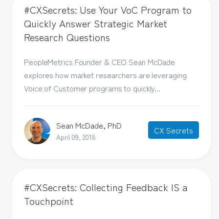
#CXSecrets: Use Your VoC Program to
Quickly Answer Strategic Market
Research Questions
PeopleMetrics Founder & CEO Sean McDade
explores how market researchers are leveraging
Voice of Customer programs to quickly...
Sean McDade, PhD
CX Secrets
April 09, 2018
#CXSecrets: Collecting Feedback IS a
Touchpoint