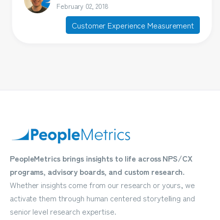
February 02, 2018
Customer Experience Measurement
PeopleMetrics brings insights to life across NPS/CX
programs, advisory boards, and custom research.
Whether insights come from our research or yours, we
activate them through human centered storytelling and
senior level research expertise.