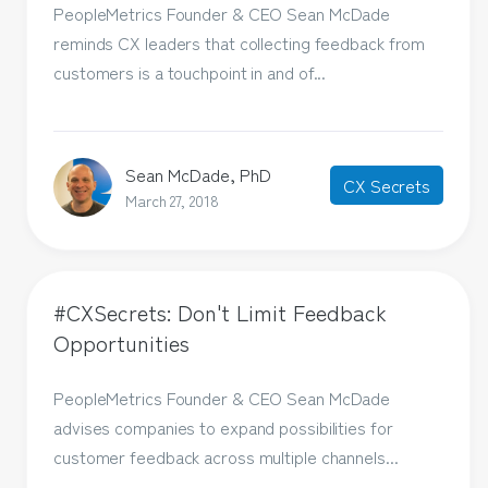
PeopleMetrics Founder & CEO Sean McDade
reminds CX leaders that collecting feedback from
customers is a touchpoint in and of...
Sean McDade, PhD
CX Secrets
March 27, 2018
#CXSecrets: Don't Limit Feedback
Opportunities
PeopleMetrics Founder & CEO Sean McDade
advises companies to expand possibilities for
customer feedback across multiple channels...