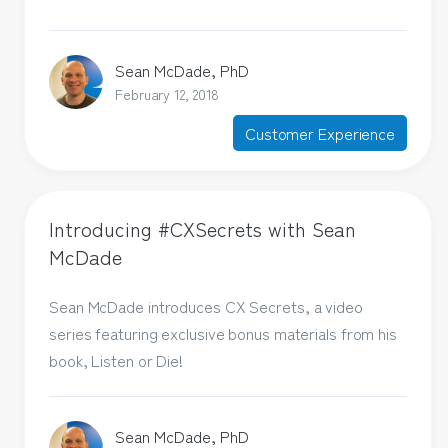
Sean McDade, PhD
February 12, 2018
Customer Experience
Introducing #CXSecrets with Sean
McDade
Sean McDade introduces CX Secrets, a video
series featuring exclusive bonus materials from his
book, Listen or Die!
Sean McDade, PhD