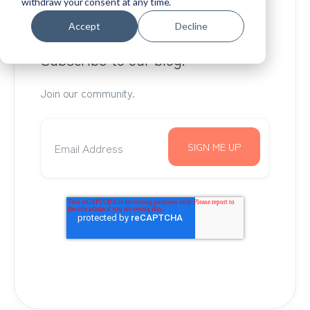
withdraw your consent at any time.
Accept
Decline
Subscribe to our blog.
Join our community.