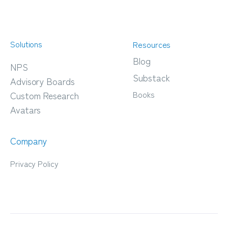
Solutions
Resources
Blog
NPS
Substack
Advisory Boards
Books
Custom Research
Avatars
Company
Privacy Policy