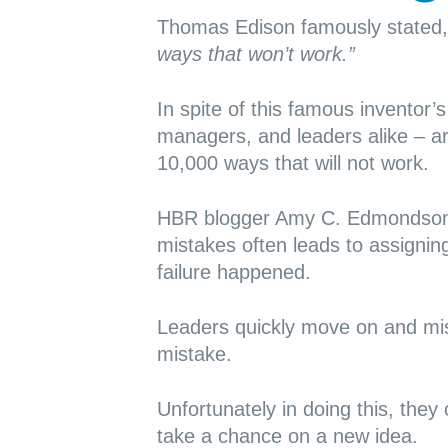
Thomas Edison famously stated
ways that won’t work.”
In spite of this famous inventor
managers, and leaders alike – ar
10,000 ways that will not work.
HBR blogger Amy C. Edmonds
mistakes often leads to assignin
failure happened.
Leaders quickly move on and mis
mistake.
Unfortunately in doing this, they 
take a chance on a new idea.