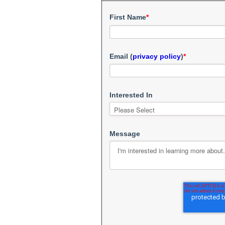
First Name
*
Email (
privacy policy
)
*
Interested In
Message