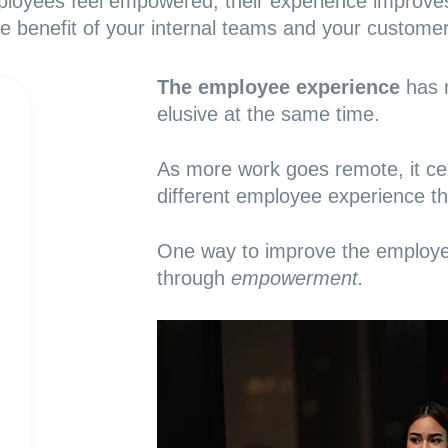
oyees feel empowered, their experience improve
he benefit of your internal teams and your customer
The employee experience
has 
elusive at the same time.
As more work goes remote, it cert
different employee experience t
One way to
improve the employ
through
empowerment.