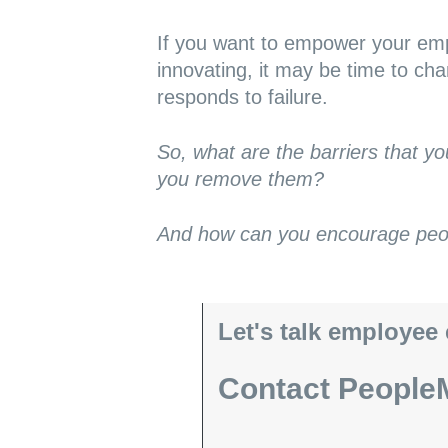
If you want to empower your emp
innovating, it may be time to ch
responds to failure.
So, what are the barriers that y
you remove them?
And how can you encourage peopl
Let's talk employee
Contact PeopleM