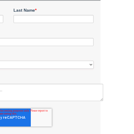
Last Name
*