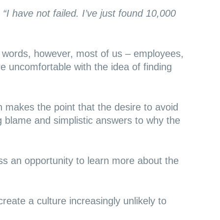
,
“I have not failed. I’ve just found 10,000
’s words, however, most of us – employees,
e uncomfortable with the idea of finding
on
makes the point
that the desire to avoid
g blame and simplistic answers to why the
s an opportunity to learn more about the
create a culture increasingly unlikely to