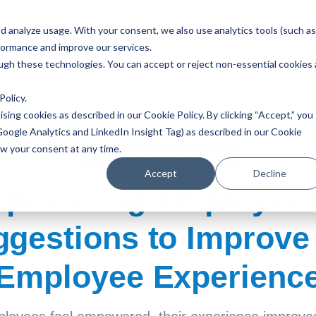
 analyze usage. With your consent, we also use analytics tools (such as
Solutions
Avatars
Resources
formance and improve our services.
ough these technologies. You can accept or reject non-essential cookies 
Policy
.
ising cookies as described in our Cookie Policy. By clicking “Accept,” you
Google Analytics and LinkedIn Insight Tag) as described in our Cookie
aw your consent at any time.
Voice of the Employee
Accept
Decline
powering Employees
gestions to Improve
Employee Experienc