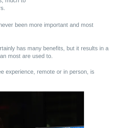
s, much to
s.
never been more important and most
ainly has many benefits, but it results in a
han most are used to.
ee experience
, remote or in person, is