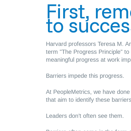
First, re
to succes
Harvard professors Teresa M. A
term
"The Progress Principle"
to 
meaningful progress at work imp
Barriers impede this progress.
At PeopleMetrics, we have don
that aim to identify these barriers
Leaders don’t often see them.