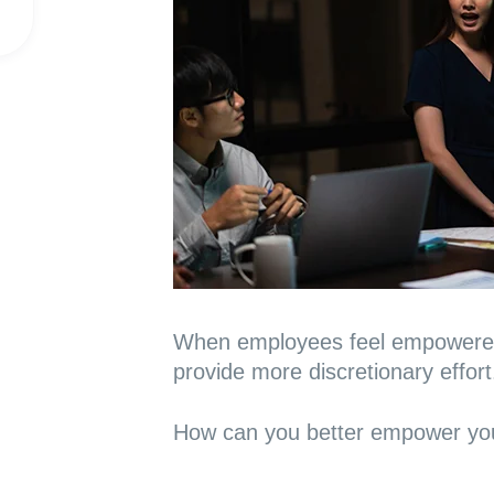
When employees feel empowered,
provide more discretionary effort
How can you better empower you