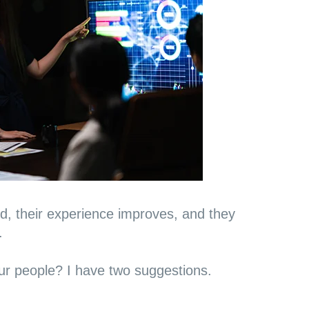
 their experience improves, and they
.
r people? I have two suggestions.