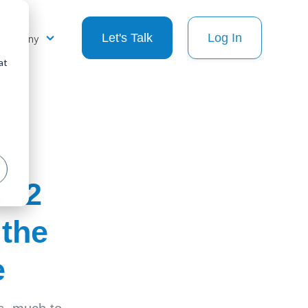
Company
Let's Talk
Log In
at
: 2
 the
e