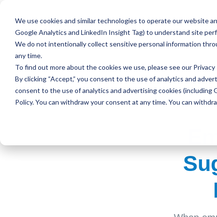
We use cookies and similar technologies to operate our website and
Google Analytics and LinkedIn Insight Tag) to understand site per
We do not intentionally collect sensitive personal information thr
any time.
To find out more about the cookies we use, please see our
Privacy 
By clicking “Accept,” you consent to the use of analytics and advert
consent to the use of analytics and advertising cookies (including 
Policy. You can withdraw your consent at any time. You can withdr
Em
Sug