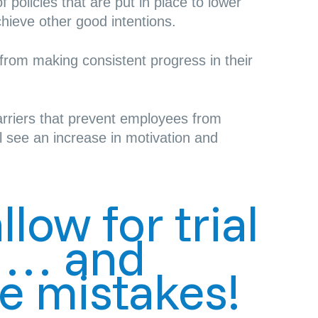
 policies that are put in place to lower
chieve other good intentions.
om making consistent progress in their
rriers that prevent employees from
l see an increase in motivation and
low for trial
r … and
e mistakes!