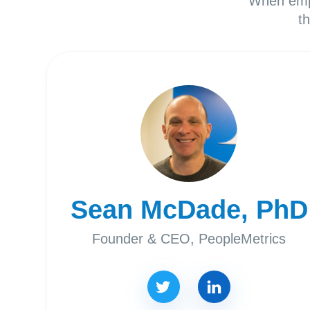
When empl
t
Sean McDade, PhD
Founder & CEO, PeopleMetrics