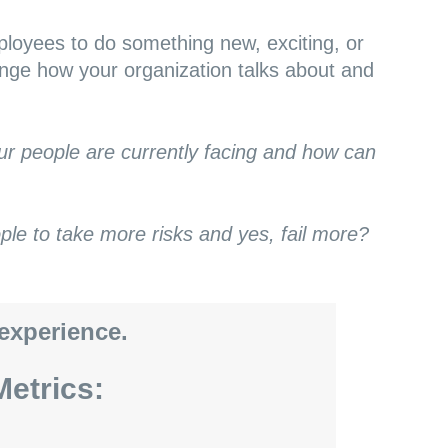
loyees to do something new, exciting, or
ange how your organization talks about and
our people are currently facing and how can
e to take more risks and yes, fail more?
 experience.
etrics: