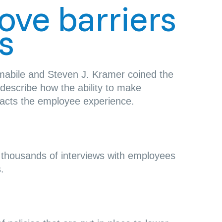
move barriers
s
mabile and Steven J. Kramer coined the
describe how the ability to make
acts the employee experience.
e
thousands of interviews with employees
.