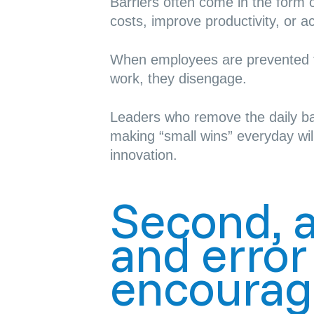
Barriers often come in the form of
costs, improve productivity, or a
When employees are prevented fr
work,
they disengage
.
Leaders who remove the daily ba
making “
small wins
” everyday wil
innovation.
Second, al
and erro
encourag