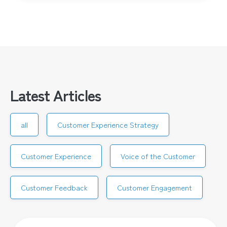
Latest Articles
all
Customer Experience Strategy
Customer Experience
Voice of the Customer
Customer Feedback
Customer Engagement