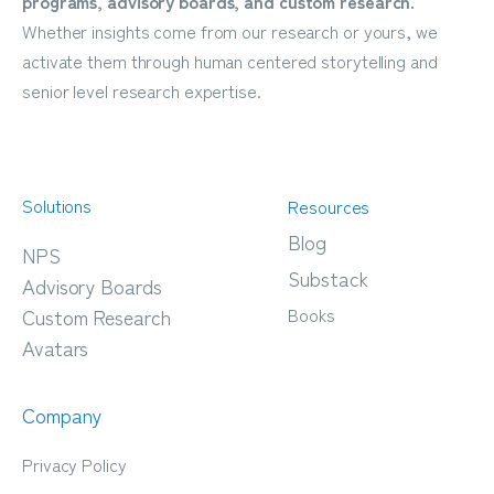
programs, advisory boards, and custom research.
Whether insights come from our research or yours, we
activate them through human centered storytelling and
senior level research expertise.
Solutions
Resources
Blog
NPS
Substack
Advisory Boards
Books
Custom Research
Avatars
Company
Privacy Policy