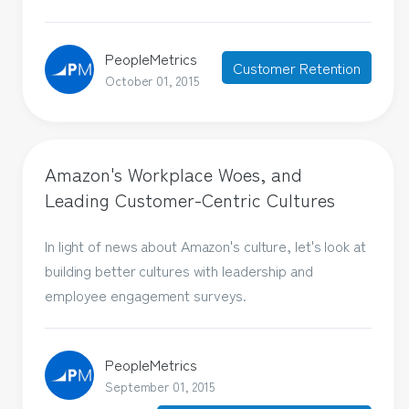
PeopleMetrics
Customer Retention
October 01, 2015
Amazon's Workplace Woes, and
Leading Customer-Centric Cultures
In light of news about Amazon's culture, let's look at
building better cultures with leadership and
employee engagement surveys.
PeopleMetrics
September 01, 2015