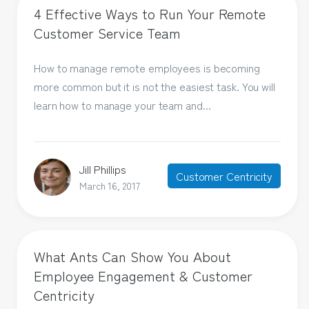
4 Effective Ways to Run Your Remote
Customer Service Team
How to manage remote employees is becoming
more common but it is not the easiest task. You will
learn how to manage your team and...
Jill Phillips
Customer Centricity
March 16, 2017
What Ants Can Show You About
Employee Engagement & Customer
Centricity