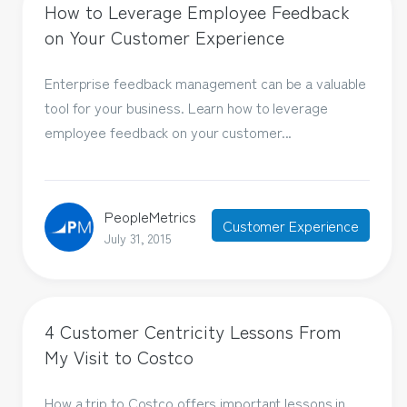
How to Leverage Employee Feedback
on Your Customer Experience
Enterprise feedback management can be a valuable
tool for your business. Learn how to leverage
employee feedback on your customer...
PeopleMetrics
Customer Experience
July 31, 2015
4 Customer Centricity Lessons From
My Visit to Costco
How a trip to Costco offers important lessons in