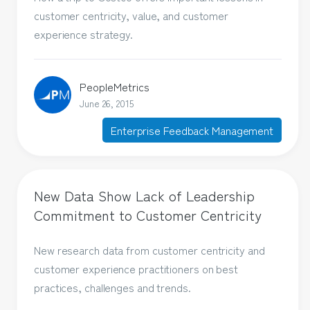
customer centricity, value, and customer
experience strategy.
PeopleMetrics
June 26, 2015
Enterprise Feedback Management
New Data Show Lack of Leadership
Commitment to Customer Centricity
New research data from customer centricity and
customer experience practitioners on best
practices, challenges and trends.